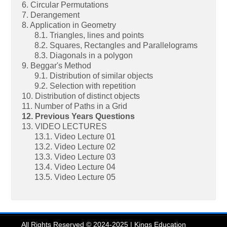
6. Circular Permutations
7. Derangement
8. Application in Geometry
8.1. Triangles, lines and points
8.2. Squares, Rectangles and Parallelograms
8.3. Diagonals in a polygon
9. Beggar's Method
9.1. Distribution of similar objects
9.2. Selection with repetition
10. Distribution of distinct objects
11. Number of Paths in a Grid
12. Previous Years Questions
13. VIDEO LECTURES
13.1. Video Lecture 01
13.2. Video Lecture 02
13.3. Video Lecture 03
13.4. Video Lecture 04
13.5. Video Lecture 05
All Rights Reserved © 2024-2025 | Kings Education