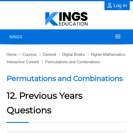
Skip to main content
Log in
KINGS
Home
Home
Courses
General
Digital Books
Higher Mathematics
Interactive Content
Permutations and Combinations
About
Permutations and Combinations
Exams
12. Previous Years
Previous Years' Papers
Questions
Blog
Contact Us