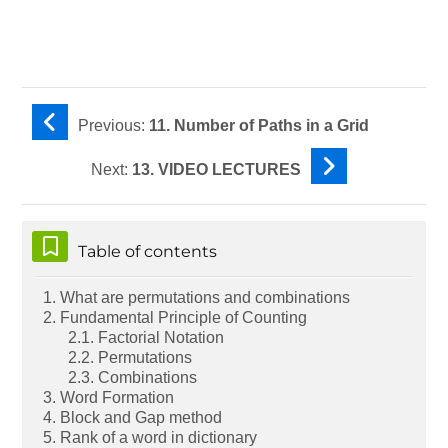
Previous:
11. Number of Paths in a Grid
Next:
13. VIDEO LECTURES
Skip Table of contents
Table of contents
1. What are permutations and combinations
2. Fundamental Principle of Counting
2.1. Factorial Notation
2.2. Permutations
2.3. Combinations
3. Word Formation
4. Block and Gap method
5. Rank of a word in dictionary