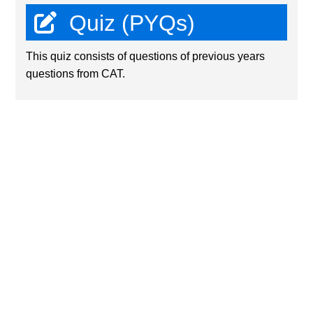
Quiz (PYQs)
This quiz consists of questions of previous years
questions from CAT.