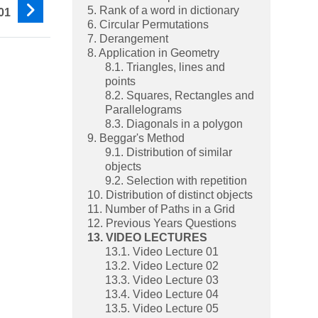
5. Rank of a word in dictionary
01
6. Circular Permutations
7. Derangement
8. Application in Geometry
8.1. Triangles, lines and
points
8.2. Squares, Rectangles and
Parallelograms
8.3. Diagonals in a polygon
9. Beggar's Method
9.1. Distribution of similar
objects
9.2. Selection with repetition
10. Distribution of distinct objects
11. Number of Paths in a Grid
12. Previous Years Questions
13. VIDEO LECTURES
13.1. Video Lecture 01
13.2. Video Lecture 02
13.3. Video Lecture 03
13.4. Video Lecture 04
13.5. Video Lecture 05