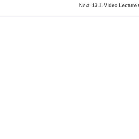
Next:
13.1. Video Lecture 