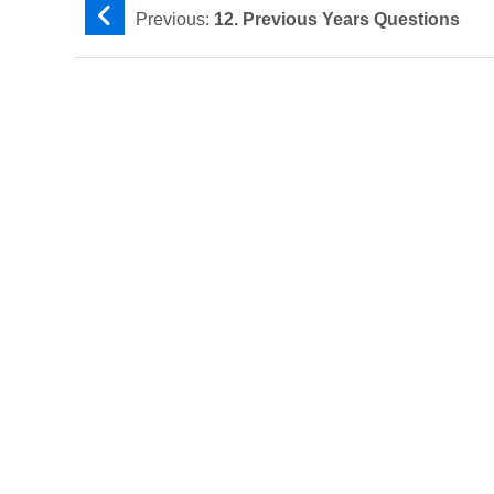
Previous:
12. Previous Years Questions