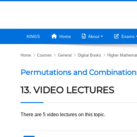
Skip to main content
KINGS
Home
About
Exams
Home
Courses
General
Digital Books
Higher Mathemat
Permutations and Combination
13. VIDEO LECTURES
There are 5 video lectures on this topic.