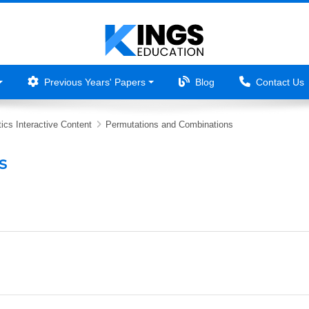
Previous Years' Papers
Blog
Contact Us
ics Interactive Content
Permutations and Combinations
s