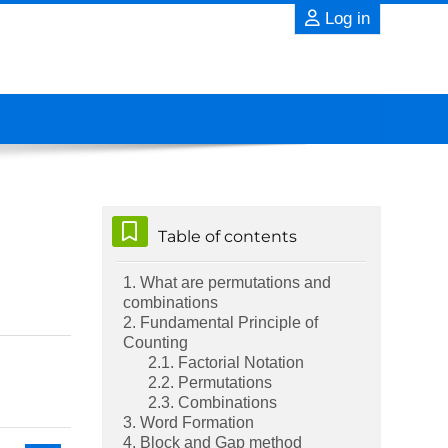
Log in
Skip Table of contents
Table of contents
1. What are permutations and
combinations
2. Fundamental Principle of
Counting
2.1. Factorial Notation
2.2. Permutations
2.3. Combinations
3. Word Formation
4. Block and Gap method