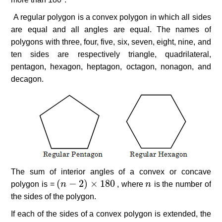
A regular polygon is a convex polygon in which all sides
are equal and all angles are equal. The names of
polygons with three, four, five, six, seven, eight, nine, and
ten sides are respectively triangle, quadrilateral,
pentagon, hexagon, heptagon, octagon, nonagon, and
decagon.
The sum of interior angles of a convex or concave
(
−
2
)
×
180
polygon is =
(
n
n
−
2
)
×
180
, where
n
n
is the number of
the sides of the polygon.
If each of the sides of a convex polygon is extended, the