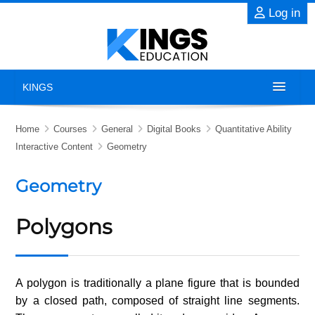
Skip to main content
Log in
KINGS
Home
Home
Courses
General
Digital Books
Quantitative Ability
Interactive Content
Geometry
About
Geometry
Exams
Polygons
Previous Years' Papers
Blog
A polygon is traditionally a plane figure that is bounded
by a closed path, composed of straight line segments.
Contact Us