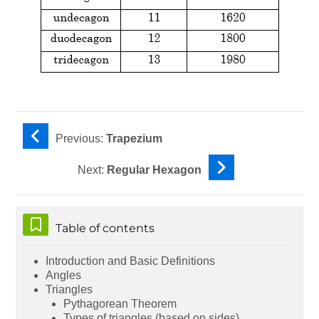
Previous:
Trapezium
Next:
Regular Hexagon
Skip Table of contents
Table of contents
Introduction and Basic Definitions
Angles
Triangles
Pythagorean Theorem
Types of triangles (based on sides)