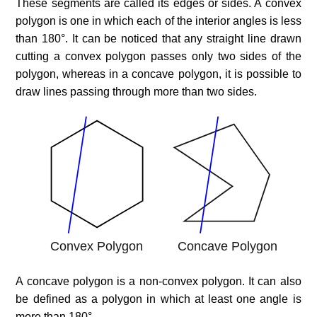
These segments are called its edges or sides. A convex
polygon is one in which each of the interior angles is less
than 180°. It can be noticed that any straight line drawn
cutting a convex polygon passes only two sides of the
polygon, whereas in a concave polygon, it is possible to
draw lines passing through more than two sides.
A concave polygon is a non-convex polygon. It can also
be defined as a polygon in which at least one angle is
more than 180°.