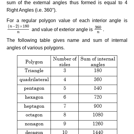
sum of the external angles thus formed is equal to 4
Right Angles (i.e. 360°).
For a regular polygon value of each interior angle is
(
−
2
)
×
180
n
360
(
n
−
2
)
×
180
n
and value of exterior angle is
360
n
.
n
n
The following table gives name and sum of internal
angles of various polygons.