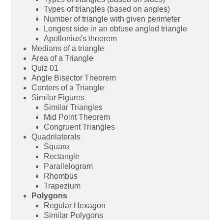
Types of triangles (based on angles)
Number of triangle with given perimeter
Longest side in an obtuse angled triangle
Apollonius's theorem
Medians of a triangle
Area of a Triangle
Quiz 01
Angle Bisector Theorem
Centers of a Triangle
Similar Figures
Similar Triangles
Mid Point Theorem
Congruent Triangles
Quadrilaterals
Square
Rectangle
Parallelogram
Rhombus
Trapezium
Polygons
Regular Hexagon
Similar Polygons