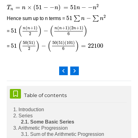
2
=
×
(
51
−
−
)
=
51
−
−
T
T
n
=
n
×
(
n
51
−
−
n
)
=
51
n
−
−
n
n
2
n
n
n
2
51
−
∑
∑
Hence sum up to n terms =
51
∑
n
−
∑
n
n
2
n
(
)
(
)
(
+
1
)
(
+
1
)
(
2
+
1
)
n
n
n
n
n
51
−
=
51
(
n
(
n
+
1
)
2
)
−
(
n
(
n
+
1
)
(
2
n
+
1
)
6
)
2
6
(
)
(
)
50
(
51
)
50
(
51
)
(
101
)
51
−
=
22100
=
51
(
50
(
51
)
2
)
−
(
50
(
51
)
(
101
)
6
)
=
22100
2
6
Skip Table of contents
Table of contents
1. Introduction
2. Series
2.1. Some Basic Series
3. Arithmetic Progression
3.1. Sum of the Arithmetic Progression