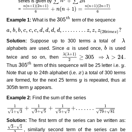
+
2
∑
∑
series is given by
n
n
∑
n
2
+
∑
2
n
(
+
1
)
(
2
+
1
)
(
+
1
)
(
2
+
7
)
n
n
n
n
n
n
+
(
+
1
)
=
=
n
n
n
(
n
+
1
)
(
2
n
+
1
)
6
+
n
(
n
+
1
)
=
n
(
n
+
1
)
(
2
n
+
7
)
6
6
6
305
t
h
Example 1:
What is the
305
t
h
term of the sequence
,
,
,
,
,
,
,
,
,
,
…
…
…
,
,
?
a
a
,
b
b
,
b
,
b
c
,
c
c
,
c
,
d
c
,
d
c
,
d
,
d
d
,
…
d
…
d
…
d
z
,
z
,
z
(
26
t
i
m
e
s
)
z
?
z
z
(
26
)
t
i
m
e
s
Solution:
Suppose up to 300 terms a total of
λ
λ
alphabets are used. Since
a
a
is used once,
b
b
is used
(
+
1
)
λ
λ
≥
305
⇒
>
24
twice and so on, then
λ
(
λ
+
1
)
2
≥
305
⇒
λ
>
λ
24
.
2
305
t
h
Thus
305
t
h
term of this sequence will be 25 letter i.e.
y
y
.
Note that up to 24th alphabet (i.e.
x
x
) a total of 300 terms
are formed, for the next 25 terms
y
y
is repeated, thus at
305th term
y
y
appears.
Example 2:
Find the sum of the series
1
1
1
1
+
+
+
.
.
.
.
.
.
.
1
1
+
3
+
1
3
+
5
+
1
5
+
7
+
.
.
.
.
.
.
.
1
79
+
81
√
√
√
√
√
√
√
√
3
+
5
5
+
7
79
+
81
1
+
3
Solution:
The first term of the series can be written as:
√
√
3
−
1
3
−
1
2
, similarly second term of the series can be