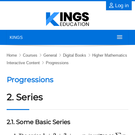
Skip to main content
Log in
KINGS
Home
Home
Courses
General
Digital Books
Higher Mathematics
Interactive Content
Progressions
About
Progressions
Exams
2. Series
Previous Years' Papers
Blog
2.1. Some Basic Series
Contact Us