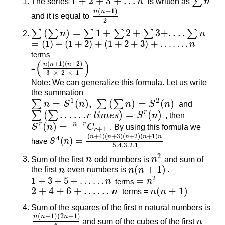
1
+
2
+
3
+
…
∑
The series
1
+
2
+
3
+
…
n
n
is written as
∑
n
n
(
+
1
)
n
n
and it is equal to
n
(
n
+
1
)
2
2
(
)
=
1
+
2
+
3
+
.
.
.
.
∑
∑
∑
∑
∑
∑
∑
(
∑
n
)
=
∑
n
1
+
∑
2
+
∑
3
+
.
.
.
.
∑
n
n
=
(
1
)
+
(
1
+
2
)
+
(
1
+
2
+
3
)
+
…
…
.
n
=
(
1
)
+
(
1
+
2
)
+
(
1
+
2
+
3
)
+
…
…
.
n
terms
(
)
(
+
1
)
(
+
2
)
n
n
n
=
(
n
(
n
+
1
)
(
n
+
2
)
3
×
2
×
1
)
3
×
2
×
1
Note: We can generalize this formula. Let us write
the summation
1
2
=
(
)
,
(
)
=
(
)
∑
∑
∑
∑
n
=
n
S
1
(
n
)
S
,
n
∑
(
∑
n
)
=
S
n
2
(
n
)
S
n
and
(
.
.
.
.
.
.
)
=
(
)
r
∑
∑
∑
(
∑
.
.
.
.
.
.
r
t
i
m
e
s
)
=
S
r
r
t
(
n
i
m
)
e
s
S
n
, then
+
(
)
=
r
n
r
S
S
r
(
n
)
n
=
n
+
r
C
r
+
1
C
. By using this formula we
+
1
r
(
+
4
)
(
+
3
)
(
+
2
)
(
+
1
)
n
n
n
n
n
4
(
)
=
have
S
n
S
4
(
n
)
=
(
n
+
4
)
(
n
+
3
)
(
n
+
2
)
(
n
+
1
)
n
5.4.3.2.1
5.4.3.2.1
2
Sum of the first
n
n
odd numbers is
n
n
2
and sum of
(
+
1
)
the first
n
n
even numbers is
n
n
(
n
n
+
1
)
.
2
1
+
3
+
5
+
…
…
=
n
terms
n
1
+
3
+
5
+
…
…
n
=
n
2
2
+
4
+
6
+
…
…
(
+
1
)
2
+
4
+
6
+
…
…
n
n
terms =
n
n
(
n
n
+
1
)
Sum of the squares of the first n natural numbers is
(
+
1
)
(
2
+
1
)
n
n
n
n
(
n
+
1
)
(
2
n
+
1
)
6
and sum of the cubes of the first
n
n