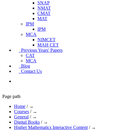
SNAP
NMAT
CMAT
MAT
IPM
IPM
MCA
NIMCET
MAH CET
Previous Years' Papers
CAT
MCA
Blog
Contact Us
Page path
Home
/
→
Courses
/
→
General
/
→
Digital Books
/
→
Higher Mathematics Interactive Content
/
→