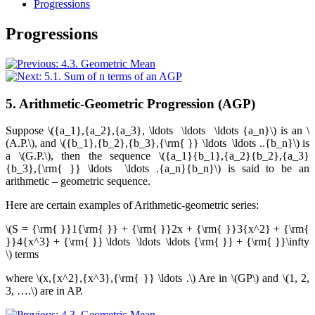
Progressions
Progressions
5. Arithmetic-Geometric Progression (AGP)
Suppose
\({a_1},{a_2},{a_3}, \ldots \ldots \ldots {a_n}\)
is an
\
(A.P.\)
, and
\({b_1},{b_2},{b_3},{\rm{ }} \ldots \ldots ..{b_n}\)
is
a
\(G.P.\)
, then the sequence
\({a_1}{b_1},{a_2}{b_2},{a_3}
{b_3},{\rm{ }} \ldots \ldots .{a_n}{b_n}\)
is said to be an
arithmetic – geometric sequence.
Here are certain examples of Arithmetic-geometric series:
\(S = {\rm{ }}1{\rm{ }} + {\rm{ }}2x + {\rm{ }}3{x^2} + {\rm{
}}4{x^3} + {\rm{ }} \ldots \ldots \ldots {\rm{ }} + {\rm{ }}\infty
\)
terms
where
\(x,{x^2},{x^3},{\rm{ }} \ldots .\)
Are in
\(GP\)
and
\(1, 2,
3, ….\)
are in AP.