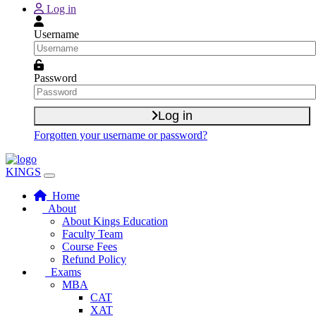
Skip to main content
Log in
Username
Password
Log in
Forgotten your username or password?
KINGS
Home
About
About Kings Education
Faculty Team
Course Fees
Refund Policy
Exams
MBA
CAT
XAT