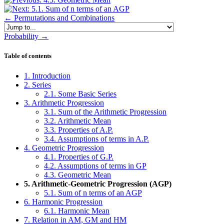
← Permutations and Combinations
Jump to...
Probability →
Skip Table of contents
Table of contents
1. Introduction
2. Series
2.1. Some Basic Series
3. Arithmetic Progression
3.1. Sum of the Arithmetic Progression
3.2. Arithmetic Mean
3.3. Properties of A.P.
3.4. Assumptions of terms in A.P.
4. Geometric Progression
4.1. Properties of G.P.
4.2. Assumptions of terms in GP
4.3. Geometric Mean
5. Arithmetic-Geometric Progression (AGP)
5.1. Sum of n terms of an AGP
6. Harmonic Progression
6.1. Harmonic Mean
7. Relation in AM, GM and HM