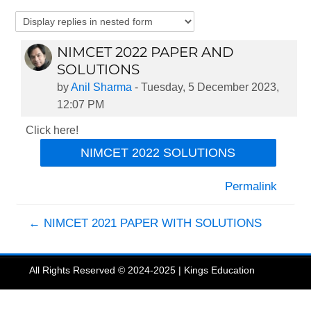
NIMCET 2022 PAPER AND
Number of replies: 0
SOLUTIONS
by
Anil Sharma
-
Tuesday, 5 December 2023,
12:07 PM
Click here!
NIMCET 2022 SOLUTIONS
Permalink
← NIMCET 2021 PAPER WITH SOLUTIONS
All Rights Reserved © 2024-2025 | Kings Education