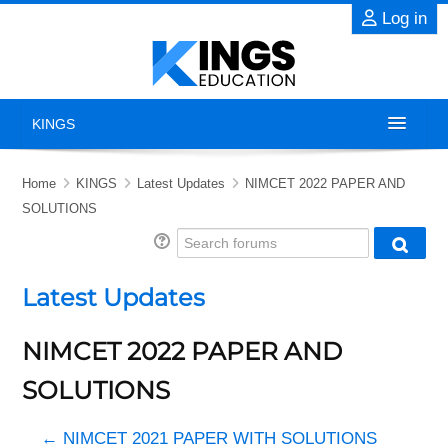
Skip to main content
Log in
KINGS
Home
Home
KINGS
Latest Updates
NIMCET 2022 PAPER AND
SOLUTIONS
About
Search forums
Searc
Exams
Latest Updates
Previous Years' Papers
NIMCET 2022 PAPER AND
Blog
SOLUTIONS
Contact Us
← NIMCET 2021 PAPER WITH SOLUTIONS